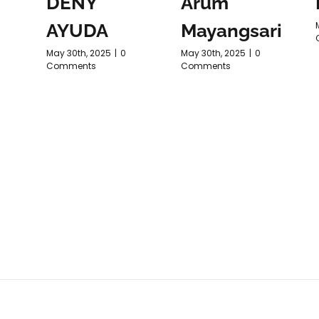
DENY
Arum
AYUDA
Mayangsari
May 30th, 2025
|
0
May 30th, 2025
|
0
Comments
Comments