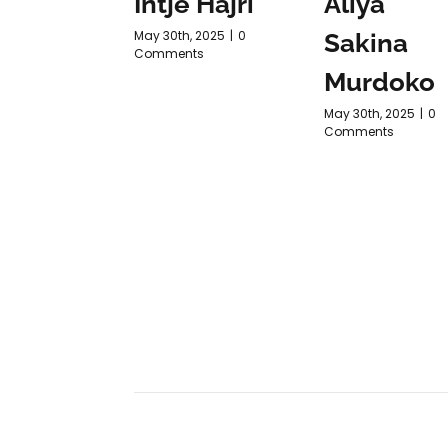
Intje Hajri
Aliya
May 30th, 2025
|
0
Sakina
Comments
Murdoko
May 30th, 2025
|
0
Comments