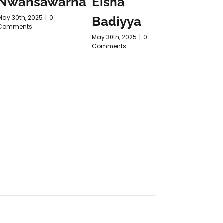
Nwansawarna
Eisha
Purn
May 30th, 2025
|
0
Badiyya
ARTH
Comments
May 30th, 2025
|
0
May 30th, 2
Comments
Comments