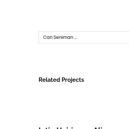
Search
for:
Related Projects