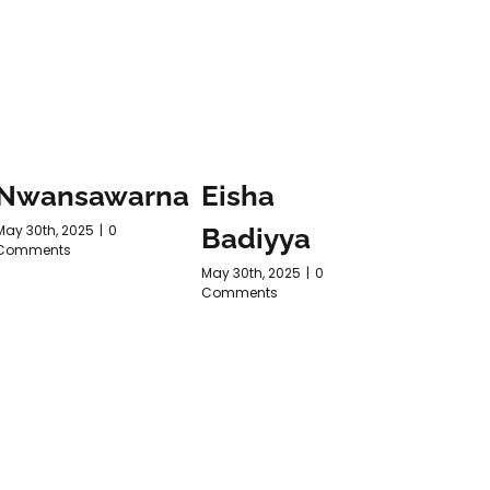
Nwansawarna
Eisha
Purn
May 30th, 2025
|
0
Badiyya
ARTH
Comments
May 30th, 2025
|
0
May 30th, 2
Comments
Comments