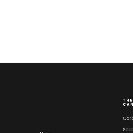
THE
CA
Car
Sed