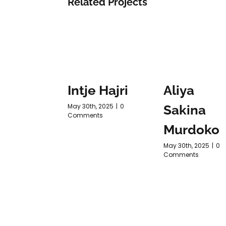
Related Projects
Intje Hajri
Aliya
May 30th, 2025
|
0
Sakina
Comments
Murdoko
May 30th, 2025
|
0
Comments