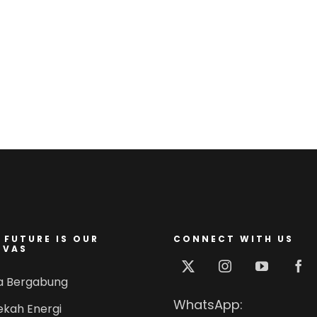
 FUTURE IS OUR
CONNECT WITH US
NVAS
a Bergabung
WhatsApp:
ekah Energi