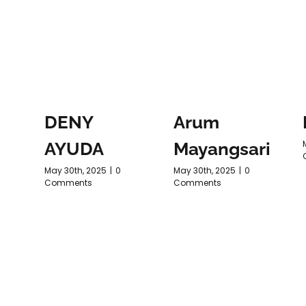
DENY
Arum
AYUDA
Mayangsari
May 30th, 2025
|
0
May 30th, 2025
|
0
Comments
Comments